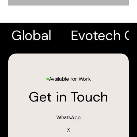
h Global
Evotech Gl
Available for Work
Get in Touch
WhatsApp
X