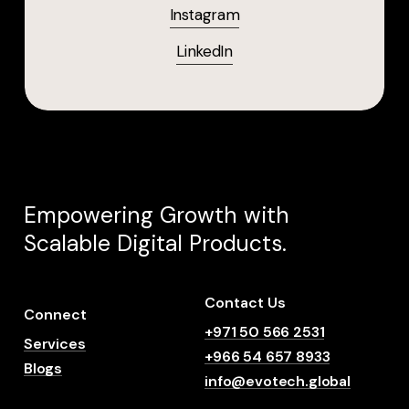
Instagram
LinkedIn
Empowering
Growth
with
Scalable
Digital
Products.
Contact Us
Connect
+971 50 566 2531
Services
+966 54 657 8933
Blogs
info@evotech.global