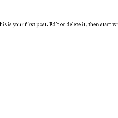
 is your first post. Edit or delete it, then start wr