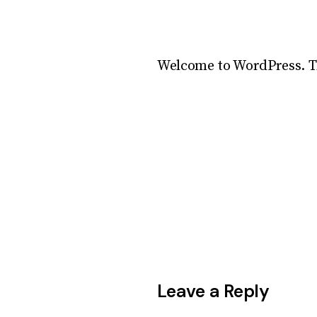
Welcome to WordPress. This
Leave a Reply