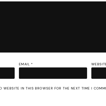
EMAIL
*
WEBSIT
D WEBSITE IN THIS BROWSER FOR THE NEXT TIME I COMM